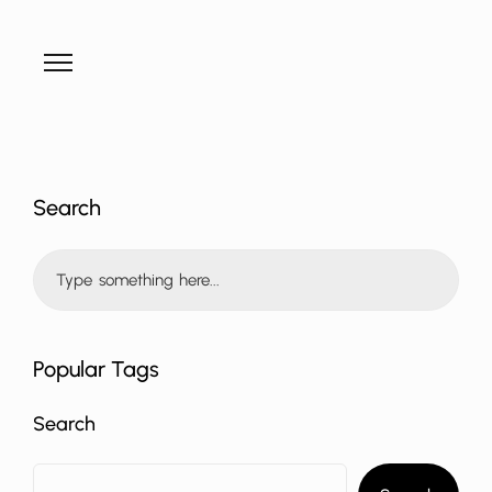
Search
Popular Tags
Search