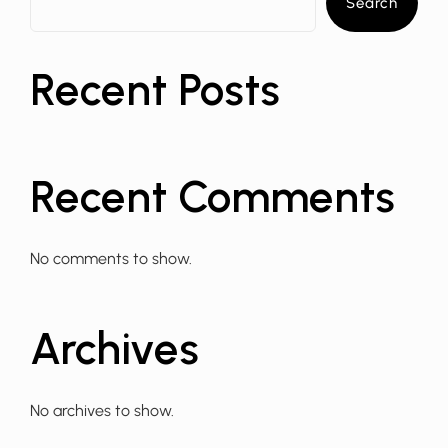
Search
Recent Posts
Recent Comments
No comments to show.
Archives
No archives to show.