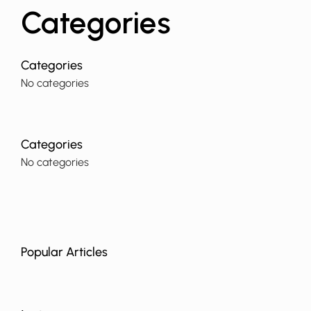
Categories
No categories
No categories
Popular Articles