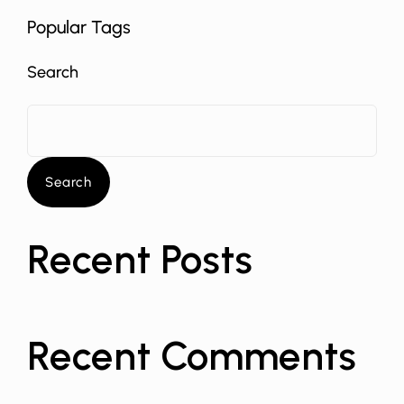
Popular Tags
Search
Search
Recent Posts
Recent Comments