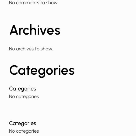
No comments to show.
Archives
No archives to show.
Categories
No categories
No categories