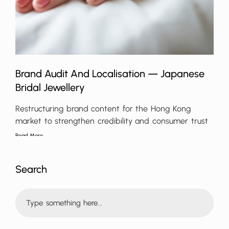
Brand Audit And Localisation — Japanese
Bridal Jewellery
Restructuring brand content for the Hong Kong
market to strengthen credibility and consumer trust
Read More
Search