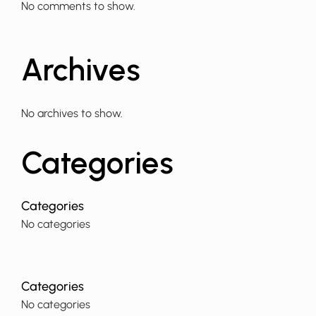
No comments to show.
Archives
No archives to show.
Categories
No categories
No categories