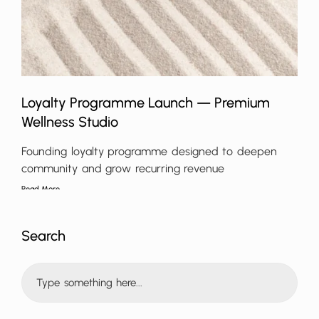
Loyalty Programme Launch — Premium
Wellness Studio
Founding loyalty programme designed to deepen
community and grow recurring revenue
Read More
Search