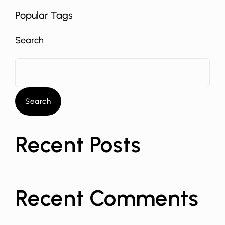
Popular Tags
Search
Search
Recent Posts
Recent Comments