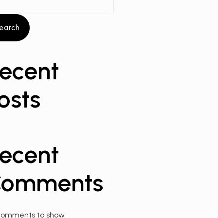
earch
ecent
osts
ecent
omments
comments to show.