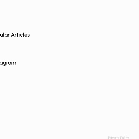
ular Articles
tagram
Privacy Policy