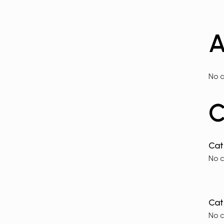
A
No a
C
No 
No 