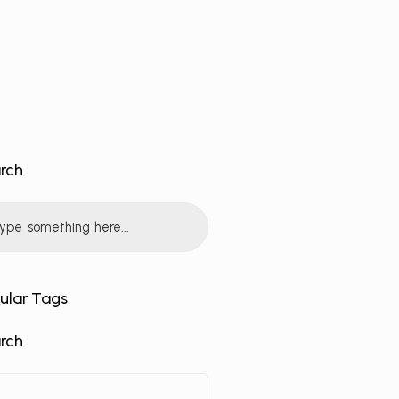
rch
ular Tags
rch