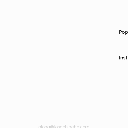
Pop
Ins
aloha@josephineho.com