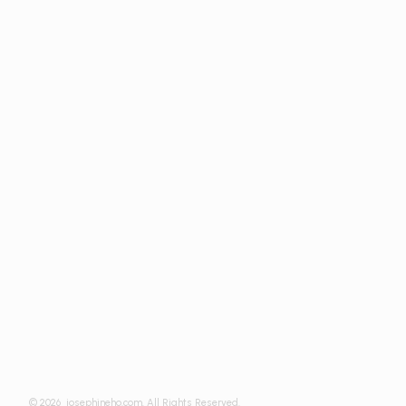
© 2026
josephineho.com. All Rights Reserved.