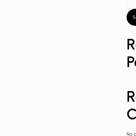
S
R
P
R
C
No 