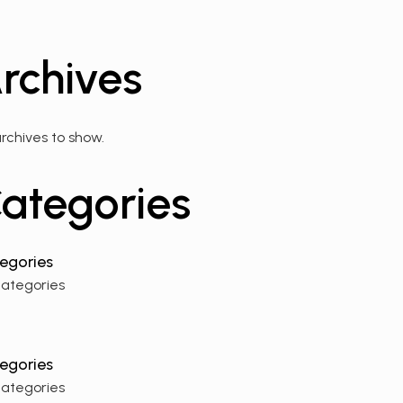
rchives
rchives to show.
ategories
categories
categories