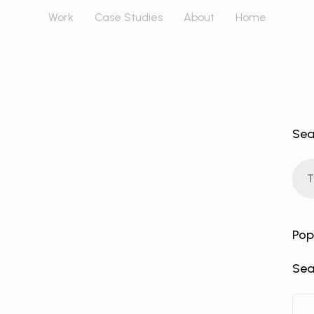
Work
Case Studies
About
Home
Sea
Pop
Sea